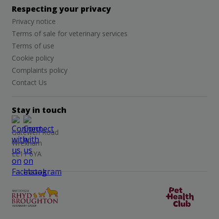
Respecting your privacy
Privacy notice
Terms of sale for veterinary services
Terms of use
Cookie policy
Complaints policy
Contact Us
Stay in touch
Gatewen Road
Wrexham
LL11 6YA