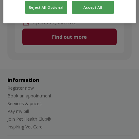
Discipline
:
Small Animal
Reject All Optional
Accept All
Full Time
Up to £27,500 DOE
Find out more
Information
Register now
Book an appointment
Services & prices
Pay my bill
Join Pet Health Club®
Inspiring Vet Care