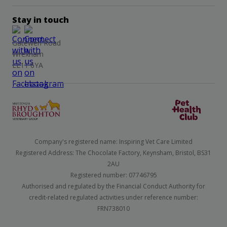
Stay in touch
Gatewen Road
Wrexham
LL11 6YA
Company's registered name: Inspiring Vet Care Limited
Registered Address: The Chocolate Factory, Keynsham, Bristol, BS31
2AU
Registered number: 07746795
Authorised and regulated by the Financial Conduct Authority for
credit-related regulated activities under reference number:
FRN738010