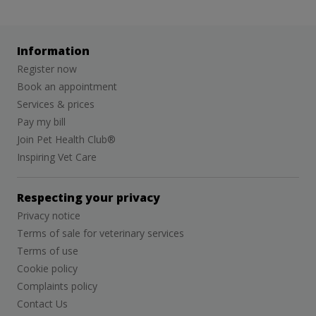
Information
Register now
Book an appointment
Services & prices
Pay my bill
Join Pet Health Club®
Inspiring Vet Care
Respecting your privacy
Privacy notice
Terms of sale for veterinary services
Terms of use
Cookie policy
Complaints policy
Contact Us