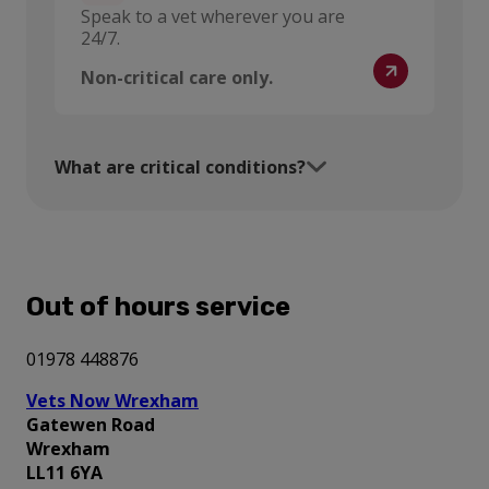
Speak to a vet wherever you are
24/7.
Non-critical care only.
What are critical conditions?
Out of hours service
01978 448876
Vets Now Wrexham
Gatewen Road
Wrexham
LL11 6YA