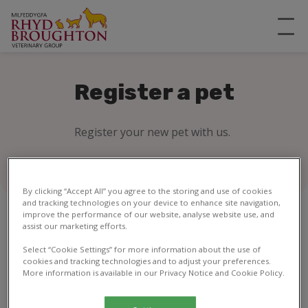
Register a pet
Register your new pet with us.
By clicking “Accept All” you agree to the storing and use of cookies
and tracking technologies on your device to enhance site navigation,
improve the performance of our website, analyse website use, and
assist our marketing efforts.
1
2
3
4
5
6
7
8
Select “Cookie Settings” for more information about the use of
cookies and tracking technologies and to adjust your preferences.
More information is available in our Privacy Notice and Cookie Policy.
Your details