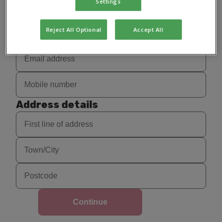
Settings
Reject All Optional
Accept All
Address details
Continue