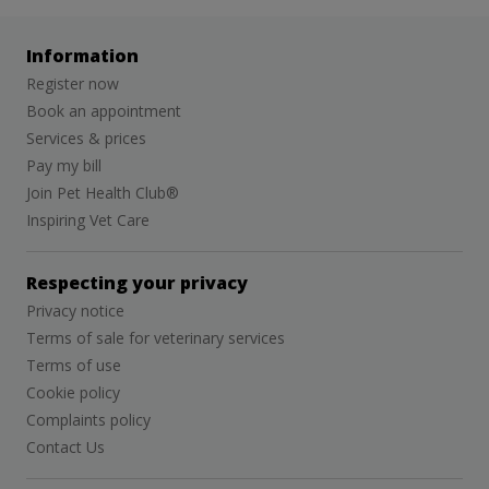
Information
Register now
Book an appointment
Services & prices
Pay my bill
Join Pet Health Club®
Inspiring Vet Care
Respecting your privacy
Privacy notice
Terms of sale for veterinary services
Terms of use
Cookie policy
Complaints policy
Contact Us