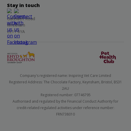
Stay in touch
Gatewen Road
Wrexham
LL11 6YA
Company's registered name: Inspiring Vet Care Limited
Registered Address: The Chocolate Factory, Keynsham, Bristol, BS31
2AU
Registered number: 07746795
Authorised and regulated by the Financial Conduct Authority for
credit-related regulated activities under reference number:
FRN738010